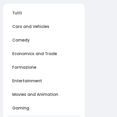
Tutti
Cars and Vehicles
Comedy
Economics and Trade
Formazione
Entertainment
Movies and Animation
Gaming