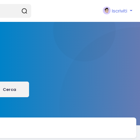
Iscriviti
Cerca