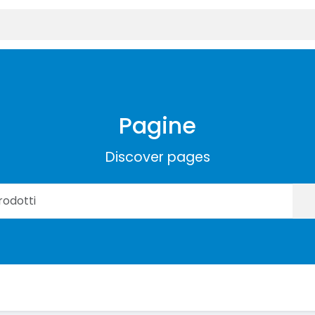
Pagine
Discover pages