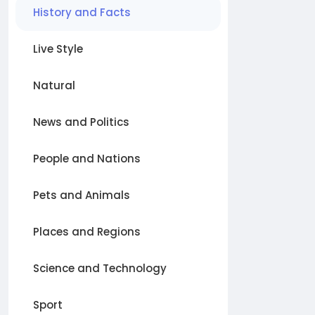
History and Facts
Live Style
Natural
News and Politics
People and Nations
Pets and Animals
Places and Regions
Science and Technology
Sport