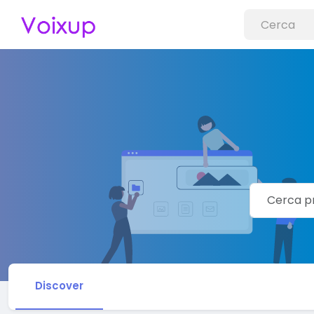
Discover