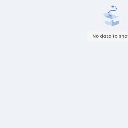
No data to sh