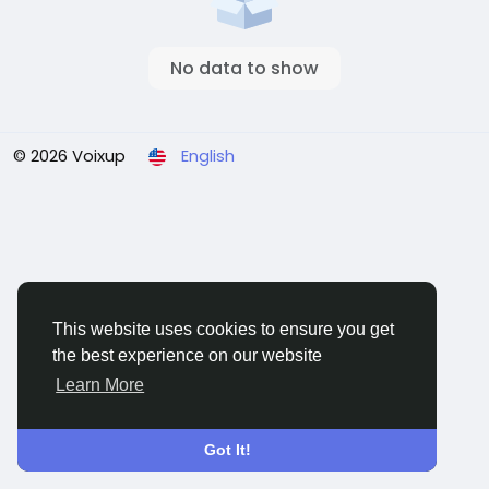
No data to show
© 2026 Voixup
English
This website uses cookies to ensure you get
the best experience on our website
Learn More
Got It!