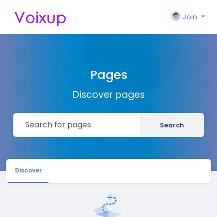
Join
Pages
Discover pages
Search
Discover